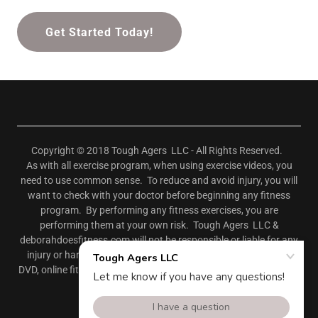
Get Started Today!
Copyright © 2018 Tough Agers LLC - All Rights Reserved.
As with all exercise program, when using exercise videos, you
need to use common sense. To reduce and avoid injury, you will
want to check with your doctor before beginning any fitness
program. By performing any fitness exercises, you are
performing them at your own risk. Tough Agers LLC &
deborahdoesfitness.com will not be responsible or liable for any
injury or harm you sustain as a result of our fitness program,
DVD, online fitness videos, or information shared on our website.
This includes emails, videos, and text.
Powered by