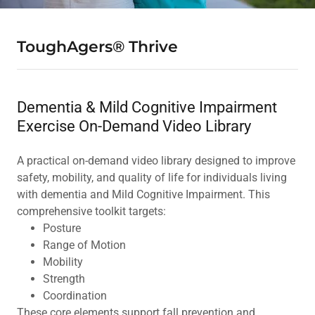
ToughAgers® Thrive
Dementia & Mild Cognitive Impairment
Exercise On-Demand Video Library
A practical on-demand video library designed to improve
safety, mobility, and quality of life for individuals living
with dementia and Mild Cognitive Impairment. This
comprehensive toolkit targets:
Posture
Range of Motion
Mobility
Strength
Coordination
These core elements support fall prevention and