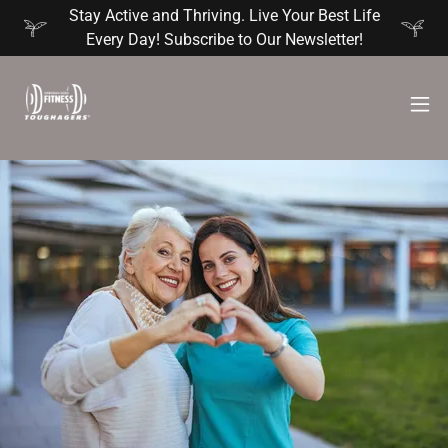
Stay Active and Thriving. Live Your Best Life
Every Day! Subscribe to Our Newsletter!