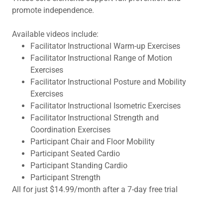
promote independence.
Available videos include:
Facilitator Instructional Warm-up Exercises
Facilitator Instructional Range of Motion
Exercises
Facilitator Instructional Posture and Mobility
Exercises
Facilitator Instructional Isometric Exercises
Facilitator Instructional Strength and
Coordination Exercises
Participant Chair and Floor Mobility
Participant Seated Cardio
Participant Standing Cardio
Participant Strength
All for just $14.99/month after a 7-day free trial