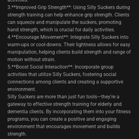
3.**Improved Grip Strength**: Using Silly Suckers during
strength training can help enhance grip strength. Clients
can squeeze and manipulate the suckers, promoting
hand strength, which is crucial for daily activities.
4.**Encourage Movement**: Integrate Silly Suckers into
warm-ups or cool-downs. Their lightness allows for easy
manipulation, helping clients build strength and range of
motion without strain.
5.**Boost Social Interaction**: Incorporate group
activities that utilize Silly Suckers, fostering social
connections among clients and creating a supportive
environment.
Silly Suckers are more than just fun tools—they're a
gateway to effective strength training for elderly and
dementia clients. By incorporating them into your fitness
programs, you can create a positive and engaging
environment that encourages movement and builds
strength.