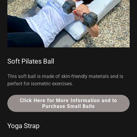
Soft Pilates Ball
This soft ball is made of skin-friendly materials and is
perfect for isometric exercises.
Click Here for More Information and to
Purchase Small Balls
Yoga Strap