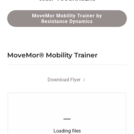
MoveMor Mobility Trainer by
Resistance Dynamics
MoveMor® Mobility Trainer
Download Flyer
Loading files