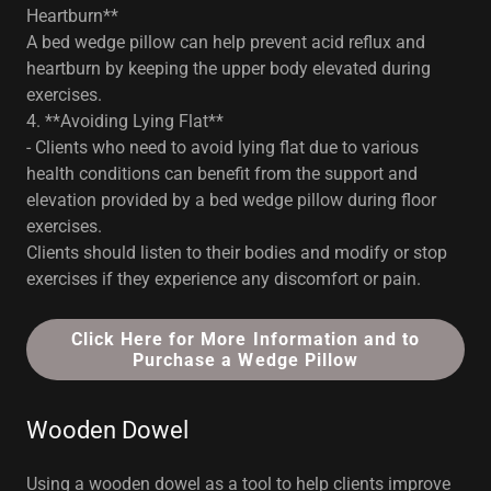
Heartburn**
A bed wedge pillow can help prevent acid reflux and
heartburn by keeping the upper body elevated during
exercises.
4. **Avoiding Lying Flat**
- Clients who need to avoid lying flat due to various
health conditions can benefit from the support and
elevation provided by a bed wedge pillow during floor
exercises.
Clients should listen to their bodies and modify or stop
exercises if they experience any discomfort or pain.
Click Here for More Information and to
Purchase a Wedge Pillow
Wooden Dowel
Using a wooden dowel as a tool to help clients improve