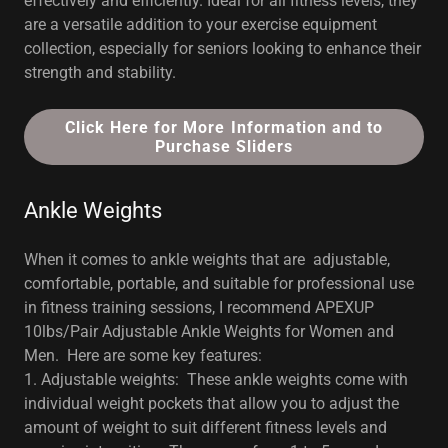
effectively and efficiently. Ideal for all fitness levels, they
are a versatile addition to your exercise equipment
collection, especially for seniors looking to enhance their
strength and stability.
Click Here for More Information and to
Purchase Sliders
Ankle Weights
When it comes to ankle weights that are adjustable,
comfortable, portable, and suitable for professional use
in fitness training sessions, I recommend APEXUP
10lbs/Pair Adjustable Ankle Weights for Women and
Men. Here are some key features:
1. Adjustable weights: These ankle weights come with
individual weight pockets that allow you to adjust the
amount of weight to suit different fitness levels and