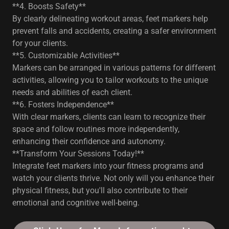
**4. Boosts Safety**
By clearly delineating workout areas, feet markers help
prevent falls and accidents, creating a safer environment
for your clients.
**5. Customizable Activities**
Markers can be arranged in various patterns for different
activities, allowing you to tailor workouts to the unique
needs and abilities of each client.
**6. Fosters Independence**
With clear markers, clients can learn to recognize their
space and follow routines more independently,
enhancing their confidence and autonomy.
**Transform Your Sessions Today!**
Integrate feet markers into your fitness programs and
watch your clients thrive. Not only will you enhance their
physical fitness, but you'll also contribute to their
emotional and cognitive well-being.