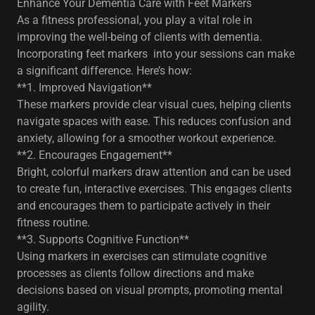
Enhance Your Dementia Care with Feet Markers
As a fitness professional, you play a vital role in
improving the well-being of clients with dementia.
Incorporating feet markers into your sessions can make
a significant difference. Here’s how:
**1. Improved Navigation**
These markers provide clear visual cues, helping clients
navigate spaces with ease. This reduces confusion and
anxiety, allowing for a smoother workout experience.
**2. Encourages Engagement**
Bright, colorful markers draw attention and can be used
to create fun, interactive exercises. This engages clients
and encourages them to participate actively in their
fitness routine.
**3. Supports Cognitive Function**
Using markers in exercises can stimulate cognitive
processes as clients follow directions and make
decisions based on visual prompts, promoting mental
agility.