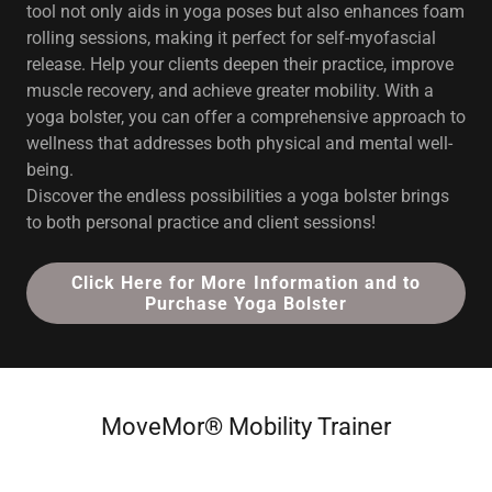
tool not only aids in yoga poses but also enhances foam
rolling sessions, making it perfect for self-myofascial
release. Help your clients deepen their practice, improve
muscle recovery, and achieve greater mobility. With a
yoga bolster, you can offer a comprehensive approach to
wellness that addresses both physical and mental well-
being.
Discover the endless possibilities a yoga bolster brings
to both personal practice and client sessions!
Click Here for More Information and to
Purchase Yoga Bolster
MoveMor® Mobility Trainer