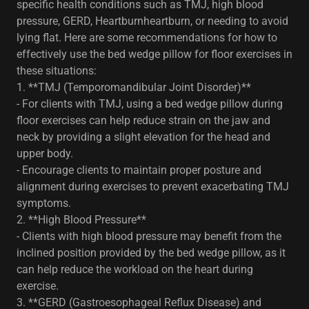
specific health conditions such as TMJ, high blood
pressure, GERD, Heartburnheartburn, or needing to avoid
lying flat. Here are some recommendations for how to
effectively use the bed wedge pillow for floor exercises in
these situations:
1. **TMJ (Temporomandibular Joint Disorder)**
- For clients with TMJ, using a bed wedge pillow during
floor exercises can help reduce strain on the jaw and
neck by providing a slight elevation for the head and
upper body.
- Encourage clients to maintain proper posture and
alignment during exercises to prevent exacerbating TMJ
symptoms.
2. **High Blood Pressure**
- Clients with high blood pressure may benefit from the
inclined position provided by the bed wedge pillow, as it
can help reduce the workload on the heart during
exercise.
3. **GERD (Gastroesophageal Reflux Disease) and