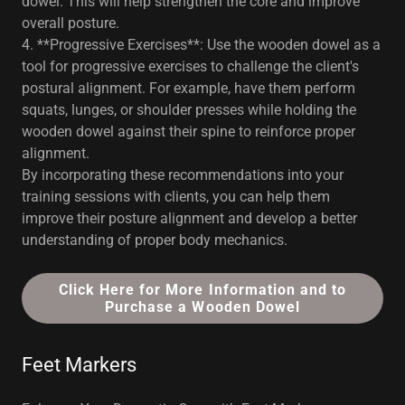
dowel. This will help strengthen the core and improve
overall posture.
4. **Progressive Exercises**: Use the wooden dowel as a
tool for progressive exercises to challenge the client's
postural alignment. For example, have them perform
squats, lunges, or shoulder presses while holding the
wooden dowel against their spine to reinforce proper
alignment.
By incorporating these recommendations into your
training sessions with clients, you can help them
improve their posture alignment and develop a better
understanding of proper body mechanics.
Click Here for More Information and to
Purchase a Wooden Dowel
Feet Markers