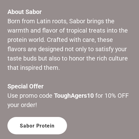
About Sabor
Born from Latin roots, Sabor brings the
warmth and flavor of tropical treats into the
protein world. Crafted with care, these
flavors are designed not only to satisfy your
taste buds but also to honor the rich culture
that inspired them.
Special Offer
Use promo code
ToughAgers10
for 10% OFF
your order!
Sabor Protein