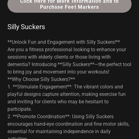
Click Here for More Information and to
Purchsse Feet Markers
Silly Suckers
**Unlock Fun and Engagement with Silly Suckers!**
Are you a fitness professional looking to enhance your
sessions with elderly clients or those living with
dementia? Introducing **Silly Suckers**—the perfect tool
to bring joy and movement into your workouts!
**Why Choose Silly Suckers?**
1. **Stimulate Engagement**: The vibrant colors and
playful designs capture attention, making exercise fun
and inviting for clients who may be hesitant to
participate.
2. **Promote Coordination**: Using Silly Suckers
encourages hand-eye coordination and fine motor skills,
essential for maintaining independence in daily
activities.