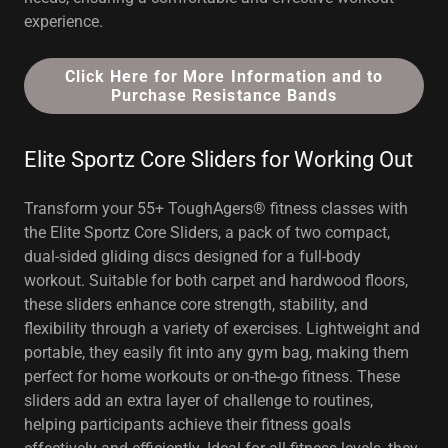
experience.
Click Here for More Information and to
Purchase Resistance Bands
Elite Sportz Core Sliders for Working Out
Transform your 55+ ToughAgers® fitness classes with
the Elite Sportz Core Sliders, a pack of two compact,
dual-sided gliding discs designed for a full-body
workout. Suitable for both carpet and hardwood floors,
these sliders enhance core strength, stability, and
flexibility through a variety of exercises. Lightweight and
portable, they easily fit into any gym bag, making them
perfect for home workouts or on-the-go fitness. These
sliders add an extra layer of challenge to routines,
helping participants achieve their fitness goals