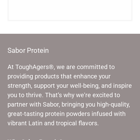
Sabor Protein
At ToughAgers®, we are committed to
providing products that enhance your
strength, support your well-being, and inspire
you to thrive. That’s why we're excited to
partner with Sabor, bringing you high-quality,
great-tasting protein powders infused with
vibrant Latin and tropical flavors.