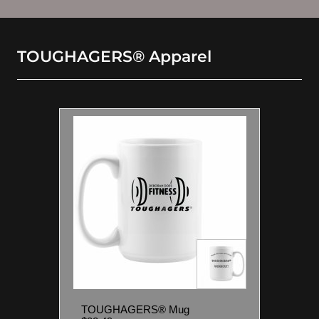
TOUGHAGERS® Apparel