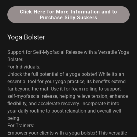
Click Here for More Information and to
Purchase Silly Suckers
Yoga Bolster
Support for Self-Myofacial Release with a Versatile Yoga
Bolster.
For Individuals:
Unlock the full potential of a yoga bolster! While it’s an
essential tool for your yoga practice, its benefits extend
far beyond the mat. Use it for foam rolling to support
self-myofascial release, helping relieve tension, enhance
flexibility, and accelerate recovery. Incorporate it into
your daily routine to boost relaxation and overall well-
being.
For Trainers:
Empower your clients with a yoga bolster! This versatile