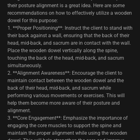
their posture alignment is a great idea. Here are some
recommendations on how to effectively utilize a wooden
dowel for this purpose:
1. **Proper Positioning**: Instruct the client to stand with
their back against a wall, ensuring that the back of their
head, mid-back, and sacrum are in contact with the wall.
Place the wooden dowel vertically along the spine,
touching the back of the head, mid-back, and sacrum
simultaneously.
2. **Alignment Awareness**: Encourage the client to
maintain contact between the wooden dowel and the
back of their head, mid-back, and sacrum while
performing various movements or exercises. This will
help them become more aware of their posture and
alignment.
3. **Core Engagement**: Emphasize the importance of
engaging the core muscles to support the spine and
maintain the proper alignment while using the wooden