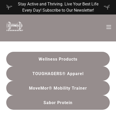
Stay Active and Thriving. Live Your Best Life
Every Day! Subscribe to Our Newsletter!
Wellness Products
TOUGHAGERS® Apparel
MoveMor® Mobility Trainer
Sabor Protein