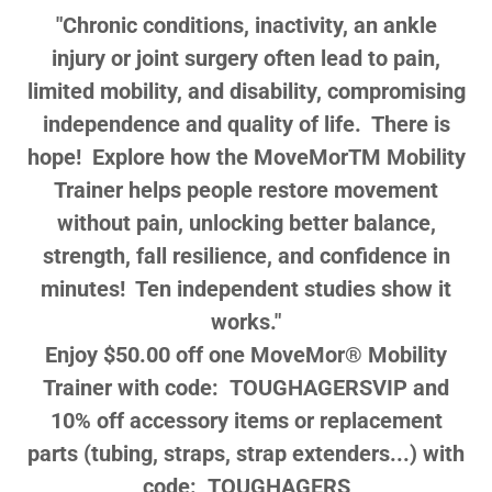
"Chronic conditions, inactivity, an ankle
injury or joint surgery often lead to pain,
limited mobility, and disability, compromising
independence and quality of life. There is
hope! Explore how the
MoveMorTM
Mobility
Trainer
helps people restore movement
without pain, unlocking better balance,
strength, fall resilience, and confidence in
minutes! Ten independent studies show it
works."
Enjoy $50.00 off one MoveMor® Mobility
Trainer with code: TOUGHAGERSVIP and
10% off accessory items or replacement
parts (tubing, straps, strap extenders...) with
code: TOUGHAGERS