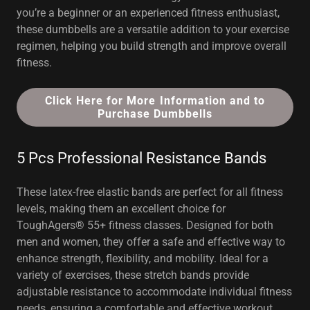
you’re a beginner or an experienced fitness enthusiast,
these dumbbells are a versatile addition to your exercise
regimen, helping you build strength and improve overall
fitness.
Click Here for More Information and to
Purchase Dumbbells
5 Pcs Professional Resistance Bands
These latex-free elastic bands are perfect for all fitness
levels, making them an excellent choice for
ToughAgers® 55+ fitness classes. Designed for both
men and women, they offer a safe and effective way to
enhance strength, flexibility, and mobility. Ideal for a
variety of exercises, these stretch bands provide
adjustable resistance to accommodate individual fitness
needs, ensuring a comfortable and effective workout