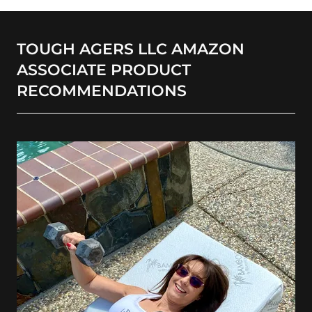
TOUGH AGERS LLC AMAZON
ASSOCIATE PRODUCT
RECOMMENDATIONS