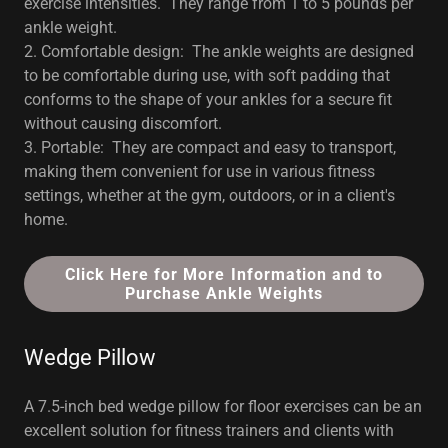
exercise intensities. They range from 1 to 5 pounds per
ankle weight.
2. Comfortable design: The ankle weights are designed
to be comfortable during use, with soft padding that
conforms to the shape of your ankles for a secure fit
without causing discomfort.
3. Portable: They are compact and easy to transport,
making them convenient for use in various fitness
settings, whether at the gym, outdoors, or in a client's
home.
Click Here for More Information and to
Purchase Ankle Weights
Wedge Pillow
A 7.5-inch bed wedge pillow for floor exercises can be an
excellent solution for fitness trainers and clients with