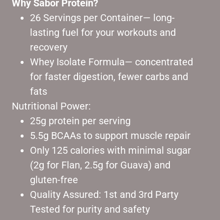
Why Sabor Protein?
26 Servings per Container— long-
lasting fuel for your workouts and
recovery
Whey Isolate Formula— concentrated
for faster digestion, fewer carbs and
fats
Nutritional Power:
25g protein per serving
5.5g BCAAs to support muscle repair
Only 125 calories with minimal sugar
(2g for Flan, 2.5g for Guava) and
gluten-free
Quality Assured: 1st and 3rd Party
Tested for purity and safety