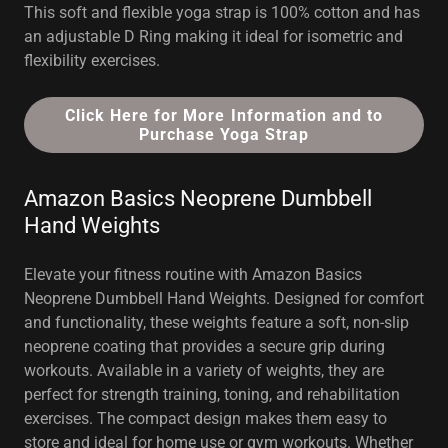
This soft and flexible yoga strap is 100% cotton and has
an adjustable D Ring making it ideal for isometric and
flexibility exercises.
Click Here for More Information and to
Purchase Yoga Strap
Amazon Basics Neoprene Dumbbell
Hand Weights
Elevate your fitness routine with Amazon Basics
Neoprene Dumbbell Hand Weights. Designed for comfort
and functionality, these weights feature a soft, non-slip
neoprene coating that provides a secure grip during
workouts. Available in a variety of weights, they are
perfect for strength training, toning, and rehabilitation
exercises. The compact design makes them easy to
store and ideal for home use or gym workouts. Whether