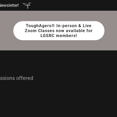
Newsletter!
ToughAgers® In-person & Live
Zoom Classes now available for
LGSRC members!
essions offered