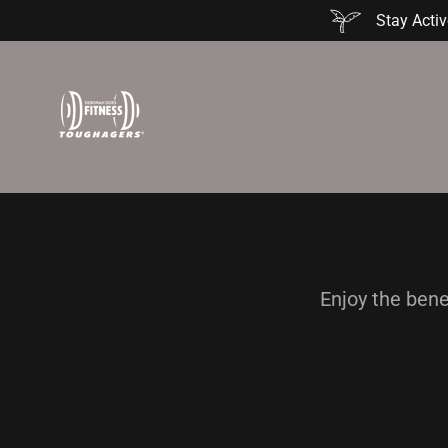
Stay Activ
Enjoy the bene