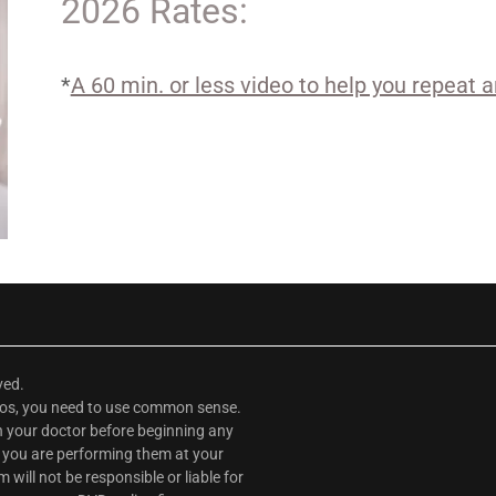
2026 Rates:
*
A 60 min. or less video to help you repeat 
rved.
deos, you need to use common sense.
th your doctor before beginning any
, you are performing them at your
ill not be responsible or liable for