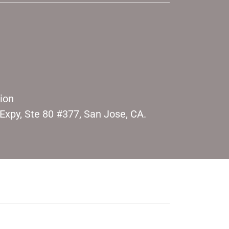
sion
xpy, Ste 80 #377, San Jose, CA.