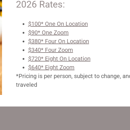
2026 Rates:
$100* One On Location
$90* One Zoom
$380* Four On Location
$340* Four Zoom
$720* Eight On Location
$640* Eight Zoom
*Pricing is per person, subject to change, a
traveled