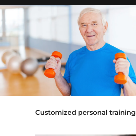
Customized personal training