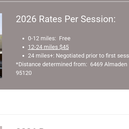
2026 Rates Per Session:
0-12 miles: Free
12-24 miles $45
24 miles+: Negotiated prior to first ses
*Distance determined from: 6469 Almaden E
95120