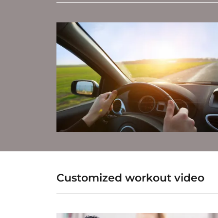
Customized workout video