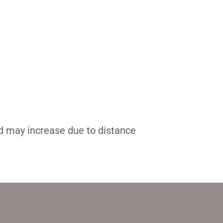
nd may increase due to distance