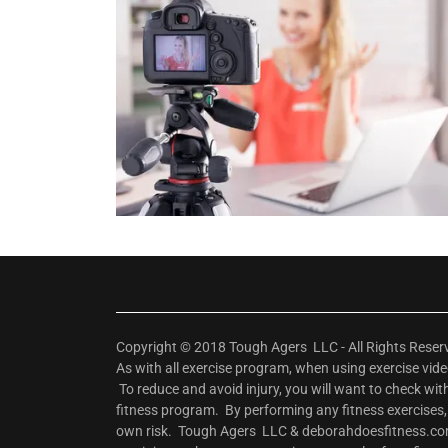
Copyright © 2018 Tough Agers LLC - All Rights Rese
As with all exercise program, when using exercise vi
To reduce and avoid injury, you will want to check wi
fitness program. By performing any fitness exercises
own risk. Tough Agers LLC & deborahdoesfitness.com w