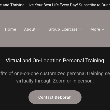
e and Thriving. Live Your Best Life Every Day! Subscribe to Our 
Home
About
Group Exercise
More
Virtual and On-Location Personal Training
fits of one-on-one customized personal training s
virtually through Zoom or in person.
Contact Deborah