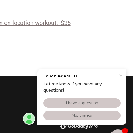
an on-location workout: $35
Powered by
1