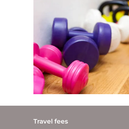
Travel fees